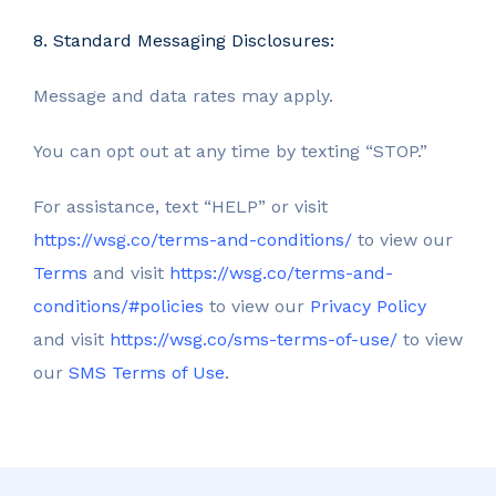
8. Standard Messaging Disclosures:
Message and data rates may apply.
You can opt out at any time by texting “STOP.”
For assistance, text “HELP” or visit
https://wsg.co/terms-and-conditions/
to view our
Terms
and visit
https://wsg.co/terms-and-
conditions/#policies
to view our
Privacy Policy
and visit
https://wsg.co/sms-terms-of-use/
to view
our
SMS Terms of Use
.