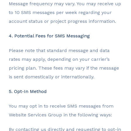
Message frequency may vary. You may receive up
to 10 SMS messages per week regarding your
account status or project progress information.
4. Potential Fees for SMS Messaging
Please note that standard message and data
rates may apply, depending on your carrier’s
pricing plan. These fees may vary if the message
is sent domestically or internationally.
5. Opt-In Method
You may opt in to receive SMS messages from
Website Services Group in the following ways:
By contacting us directly and requesting to opt-in