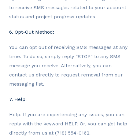
to receive SMS messages related to your account
status and project progress updates.
6. Opt-Out Method:
You can opt out of receiving SMS messages at any
time. To do so, simply reply “STOP” to any SMS
message you receive. Alternatively, you can
contact us directly to request removal from our
messaging list.
7. Help:
Help: If you are experiencing any issues, you can
reply with the keyword HELP. Or, you can get help
directly from us at (718) 554-0162.