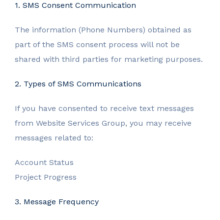
1. SMS Consent Communication
The information (Phone Numbers) obtained as
part of the SMS consent process will not be
shared with third parties for marketing purposes.
2. Types of SMS Communications
If you have consented to receive text messages
from Website Services Group, you may receive
messages related to:
Account Status
Project Progress
3. Message Frequency