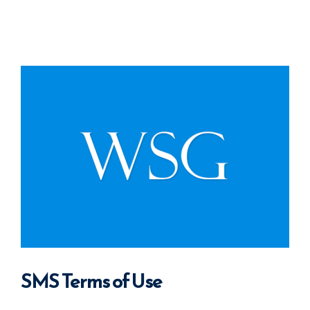
SMS Terms of Use