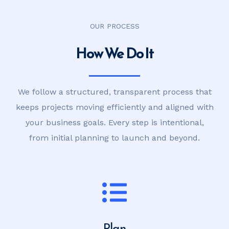
OUR PROCESS
How We Do It
We follow a structured, transparent process that
keeps projects moving efficiently and aligned with
your business goals. Every step is intentional,
from initial planning to launch and beyond.
Plan