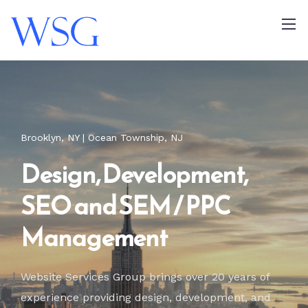
Brooklyn, NY | Ocean Township, NJ
Design, Development,
SEO and SEM / PPC
Management
Website Services Group brings over 20 years of
experience providing design,
development, and