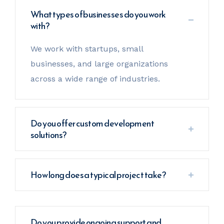
What types of businesses do you work
with?
We work with startups, small
businesses, and large organizations
across a wide range of industries.
Do you offer custom development
solutions?
How long does a typical project take?
Do you provide ongoing support and