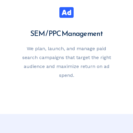
SEM / PPC Management
We plan, launch, and manage paid
search campaigns that target the right
audience and maximize return on ad
spend.