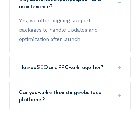
maintenance?
Yes, we offer ongoing support
packages to handle updates and
optimization after launch.
How do SEO and PPC work together?
Can you work with existing websites or
platforms?