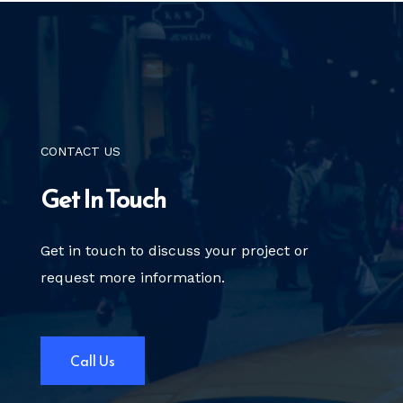
CONTACT US
Get In Touch
Get in touch to discuss your project
or
request more information.
Call Us