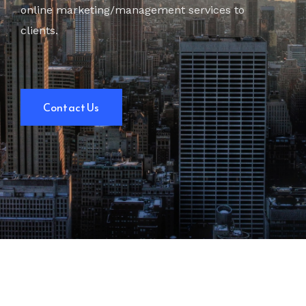
online marketing/management services to
clients.
Contact Us