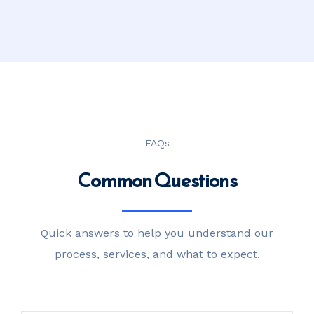
FAQs
Common Questions
Quick answers to help you understand our
process, services, and what to expect.