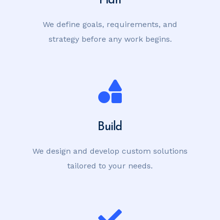
We define goals, requirements, and
strategy before any work begins.
Build
We design and develop custom solutions
tailored to your needs.