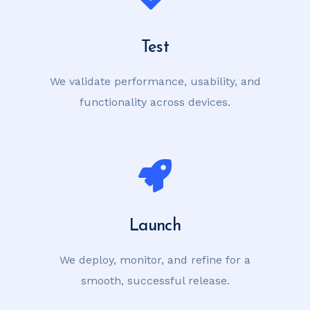
Test
We validate performance, usability, and
functionality across devices.
Launch
We deploy, monitor, and refine for a
smooth, successful release.