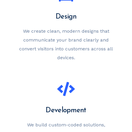
Design
We create clean, modern designs that
communicate your brand clearly and
convert visitors into customers across all
devices.
Development
We build custom-coded solutions,