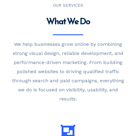
OUR SERVICES
What We Do
We help businesses grow online by combining
strong visual design, reliable development, and
performance-driven marketing. From building
polished websites to driving qualified traffic
through search and paid campaigns, everything
we do is focused on visibility, usability, and
results.