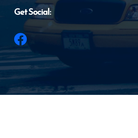
Get Social: