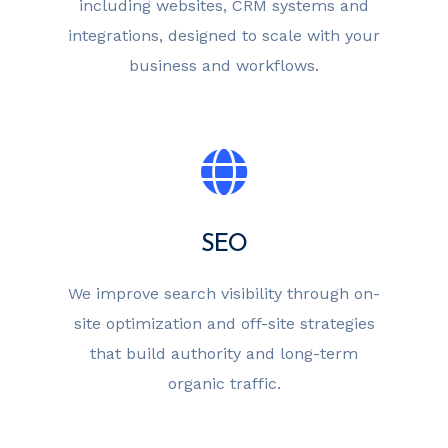
including websites, CRM systems and
integrations, designed to scale with your
business and workflows.
SEO
We improve search visibility through on-
site optimization and off-site strategies
that build authority and long-term
organic traffic.